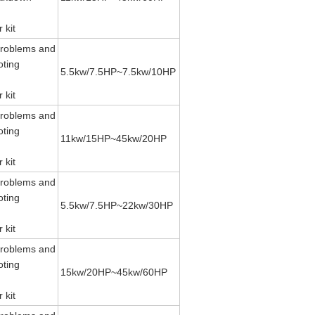
 kit
roblems and
oting
5.5kw/7.5HP~7.5kw/10HP
 kit
roblems and
oting
11kw/15HP~45kw/20HP
 kit
roblems and
oting
5.5kw/7.5HP~22kw/30HP
 kit
roblems and
oting
15kw/20HP~45kw/60HP
 kit