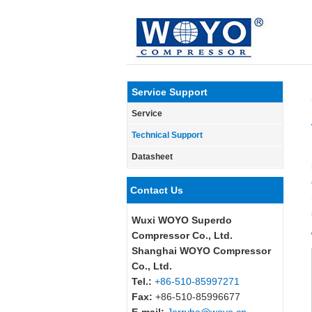
Service Support
Service
Technical Support
Datasheet
Contact Us
Wuxi WOYO Superdo
Compressor Co., Ltd.
Shanghai WOYO Compressor
Co., Ltd.
Tel.:
+86-510-85997271
Fax:
+86-510-85996677