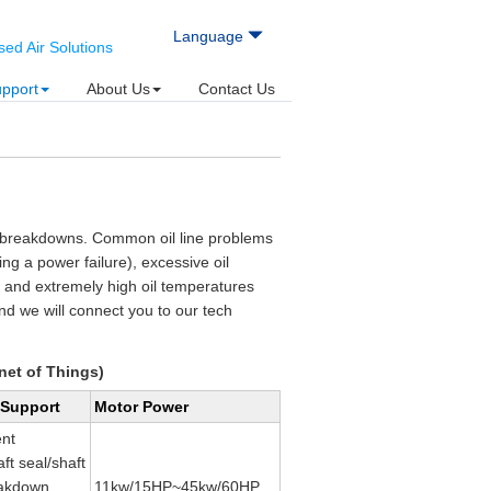
Language
d Air Solutions
upport
About Us
Contact Us
or breakdowns. Common oil line problems
ring a power failure), excessive oil
) and extremely high oil temperatures
nd we will connect you to our tech
net of Things)
 Support
Motor Power
nt
ft seal/shaft
eakdown
11kw/15HP~45kw/60HP