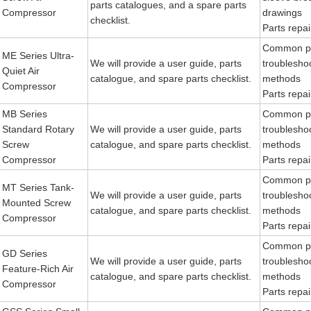
parts catalogues, and a spare parts
Compressor
drawings
checklist.
Parts repair
Common p
ME Series Ultra-
We will provide a user guide, parts
troublesho
Quiet Air
catalogue, and spare parts checklist.
methods
Compressor
Parts repair
MB Series
Common p
Standard Rotary
We will provide a user guide, parts
troublesho
Screw
catalogue, and spare parts checklist.
methods
Compressor
Parts repair
Common p
MT Series Tank-
We will provide a user guide, parts
troublesho
Mounted Screw
catalogue, and spare parts checklist.
methods
Compressor
Parts repair
Common p
GD Series
We will provide a user guide, parts
troublesho
Feature-Rich Air
catalogue, and spare parts checklist.
methods
Compressor
Parts repair