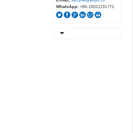
E-mail:
Jerryhe@woyo.cn
WhatsApp:
+86-15021191772