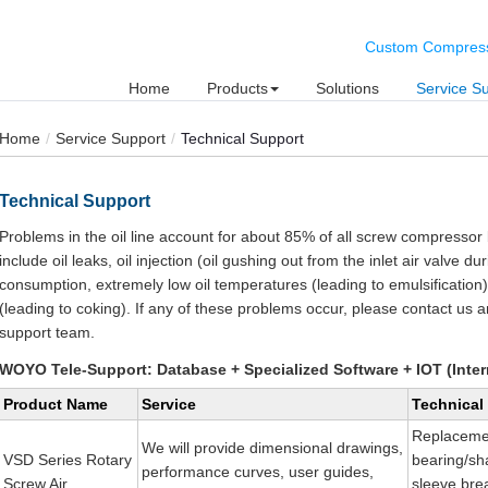
Custom Compresse
Home
Products
Solutions
Service S
Home
Service Support
Technical Support
Technical Support
Problems in the oil line account for about 85% of all screw compress
include oil leaks, oil injection (oil gushing out from the inlet air valve du
consumption, extremely low oil temperatures (leading to emulsification
(leading to coking). If any of these problems occur, please contact us a
support team.
WOYO Tele-Support: Database + Specialized Software + IOT (Inter
Product Name
Service
Technical
Replaceme
We will provide dimensional drawings,
VSD Series Rotary
bearing/sha
performance curves, user guides,
Screw Air
sleeve br