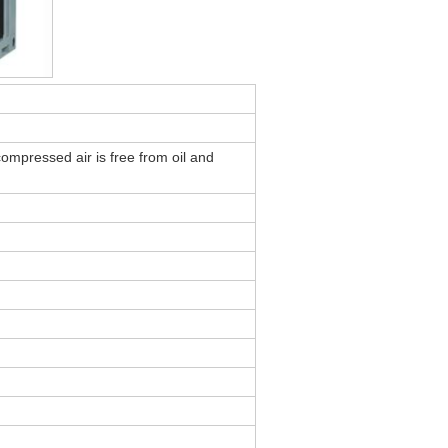
compressed air is free from oil and