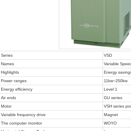
Series
VSD
Names
Variable Speed
Highlights
Energy savin
Power ranges
11kw~250kw
Energy efficiency
Level 1
Air ends
GU series
Motor
VSH series po
Variable frequency drive
Magnet
The computer monitor
WOYO