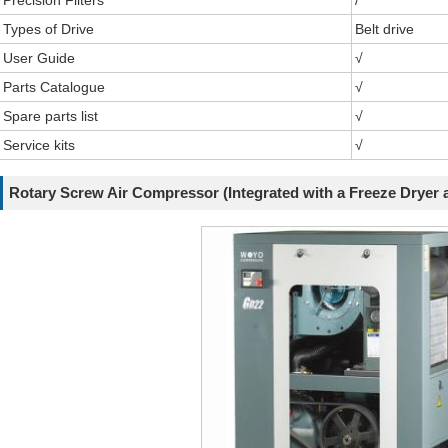
Precision Filters
/
Types of Drive
Belt drive
User Guide
√
Parts Catalogue
√
Spare parts list
√
Service kits
√
Rotary Screw Air Compressor (Integrated with a Freeze Dryer a