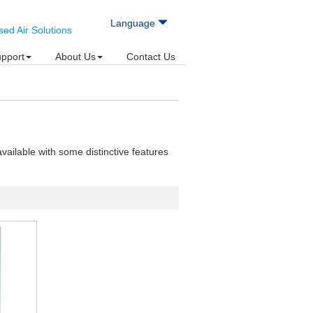
Language
d Air Solutions
upport
About Us
Contact Us
vailable with some distinctive features