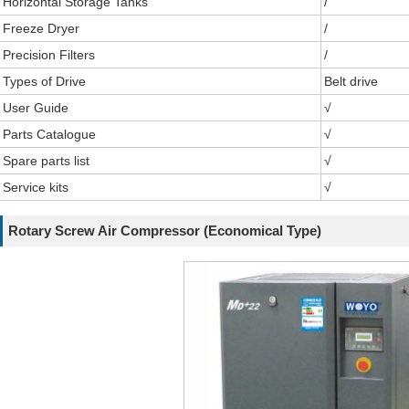
Horizontal Storage Tanks
/
Freeze Dryer
/
Precision Filters
/
Types of Drive
Belt drive
User Guide
√
Parts Catalogue
√
Spare parts list
√
Service kits
√
Rotary Screw Air Compressor (Economical Type)