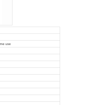
ome use