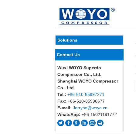
Solutions
Contact Us
Wuxi WOYO Superdo
Compressor Co., Ltd.
Shanghai WOYO Compressor
Co., Ltd.
Tel.:
+86-510-85997271
Fax:
+86-510-85996677
E-mail:
Jerryhe@woyo.cn
WhatsApp:
+86-15021191772