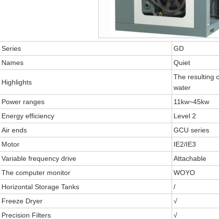
Series
GD
Names
Quiet
The resulting 
Highlights
water
Power ranges
11kw~45kw
Energy efficiency
Level 2
Air ends
GCU series
Motor
IE2/IE3
Variable frequency drive
Attachable
The computer monitor
WOYO
Horizontal Storage Tanks
/
Freeze Dryer
√
Precision Filters
√