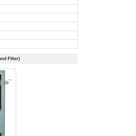
nd Filter)