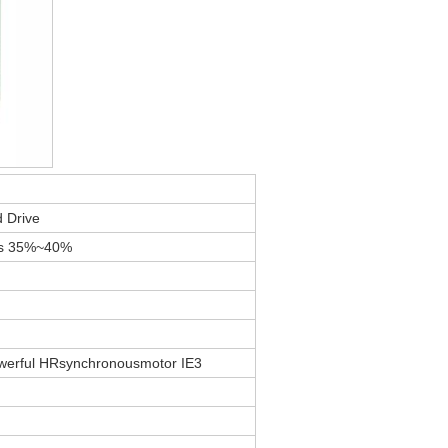
 Drive
gs 35%~40%
werful HRsynchronousmotor IE3