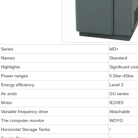
Series
MD+
Names
Standard
Highlights
Significant cos
Power ranges
5.5kw~45kw
Energy efficiency
Level 2
Air ends
GU series
Motor
IE2/IE3
Variable frequency drive
Attachable
The computer monitor
WOYO
Horizontal Storage Tanks
/