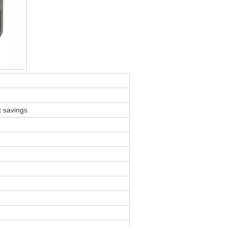
t savings