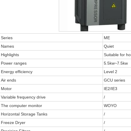
Series
ME
Names
Quiet
Highlights
Suitable for h
Power ranges
5.5kw~7.5kw
Energy efficiency
Level 2
Air ends
GCU series
Motor
IE2/IE3
Variable frequency drive
/
The computer monitor
WOYO
Horizontal Storage Tanks
/
Freeze Dryer
/