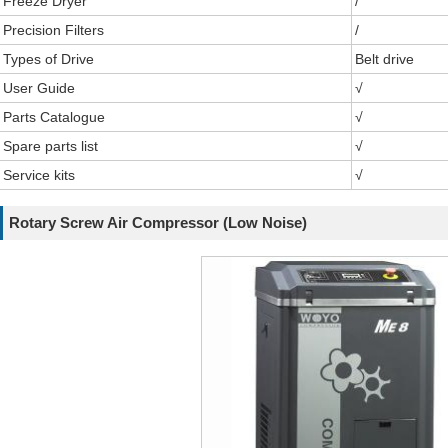
Freeze Dryer
/
Precision Filters
/
Types of Drive
Belt drive
User Guide
√
Parts Catalogue
√
Spare parts list
√
Service kits
√
Rotary Screw Air Compressor (Low Noise)