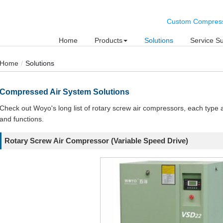
Custom Compresse
Home
Products
Solutions
Service S
Home
Solutions
Compressed Air System Solutions
Check out Woyo's long list of rotary screw air compressors, each type a
and functions.
Rotary Screw Air Compressor (Variable Speed Drive)