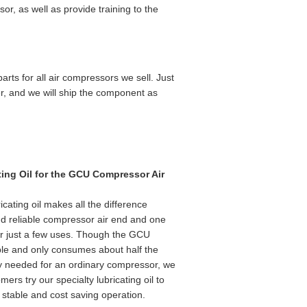
r, as well as provide training to the
rts for all air compressors we sell. Just
er, and we will ship the component as
ting Oil for the GCU Compressor Air
ricating oil makes all the difference
d reliable compressor air end and one
er just a few uses. Though the GCU
iable and only consumes about half the
ly needed for an ordinary compressor, we
ers try our specialty lubricating oil to
stable and cost saving operation.