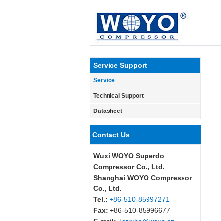
Service Support
Service
Technical Support
Datasheet
Contact Us
Wuxi WOYO Superdo
Compressor Co., Ltd.
Shanghai WOYO Compressor
Co., Ltd.
Tel.:
+86-510-85997271
Fax:
+86-510-85996677