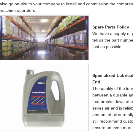
also go on-site to your company to install and commission the compresso
machine operators.
Spare Parts Policy
We have a supply of pa
tell us the part numb
fast as possible.
Specialized Lubrica
End
The quality of the lub
between a durable an
that breaks down aft
series air end is rel
amount of oil normal
still recommend custom
ensure an even more 