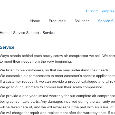
Custom Compresse
Home
Products
Solutions
Service S
Home
Service Support
Service
Service
Woyo stands behind each rotary screw air compressor we sell. We car
to meet their needs from the very beginning.
We listen to our customers, so that we may understand their needs.
We customize air compressors to meet customer's specific applications
If a customer request it, we can provide a product catalogue and all re
We go to our customers to commission their screw compressor.
We provide a one year limited warranty for our complete air compresso
being consumable parts. Any damages incurred during the warranty per
will be taken care of, and we will either repair the part with an issue, o
We will charge for repair and replacement after the warranty date. If cu