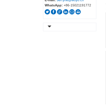
E-mail:
Jerryhe@woyo.cn
WhatsApp:
+86-15021191772