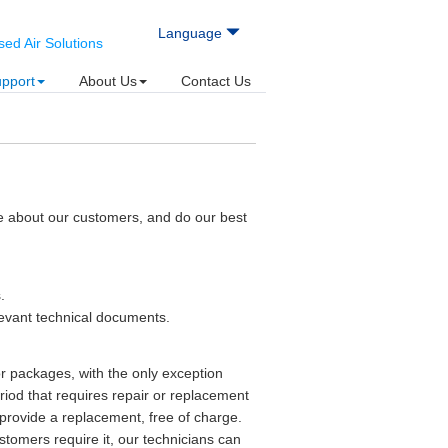
Language
d Air Solutions
upport
About Us
Contact Us
e about our customers, and do our best
.
levant technical documents.
r packages, with the only exception
iod that requires repair or replacement
r provide a replacement, free of charge.
stomers require it, our technicians can