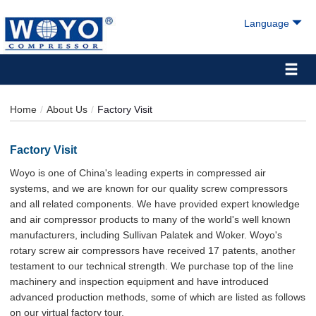
Language
Home
About Us
Factory Visit
Factory Visit
Woyo is one of China's leading experts in compressed air
systems, and we are known for our quality screw compressors
and all related components. We have provided expert knowledge
and air compressor products to many of the world's well known
manufacturers, including Sullivan Palatek and Woker. Woyo's
rotary screw air compressors have received 17 patents, another
testament to our technical strength. We purchase top of the line
machinery and inspection equipment and have introduced
advanced production methods, some of which are listed as follows
on our virtual factory tour.