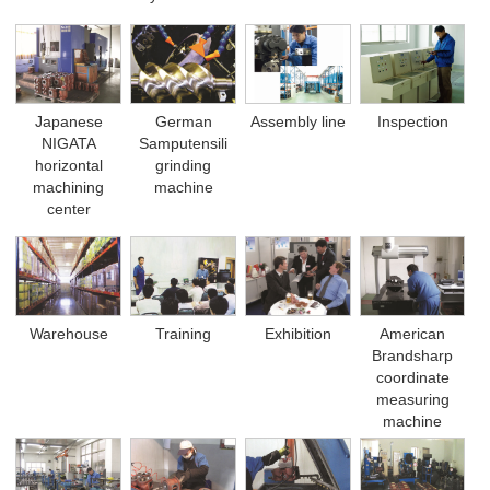
German
Japanese
Assembly line
Inspection
Samputensili
NIGATA
grinding
horizontal
machine
machining
center
Warehouse
Training
Exhibition
American
Brandsharp
coordinate
measuring
machine